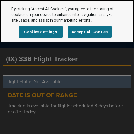
By clicking “Accept All Cookies”, you agree to the storing of
cookies on your device to enhance site navigation, analyze
site usage, and assist in our marketing efforts.
Cookies Settings
Accept All Cookies
(IX) 338 Flight Tracker
Flight Status Not Available
DATE IS OUT OF RANGE
Tracking is available for flights scheduled 3 days before
or after today.