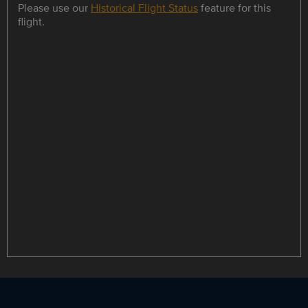
Please use our
Historical Flight Status
feature for this
flight.