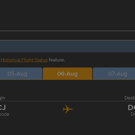
r
Historical Flight Status
feature.
05-Aug
06-Aug
07-Aug
gin
Dest
CJ
D
kode
D