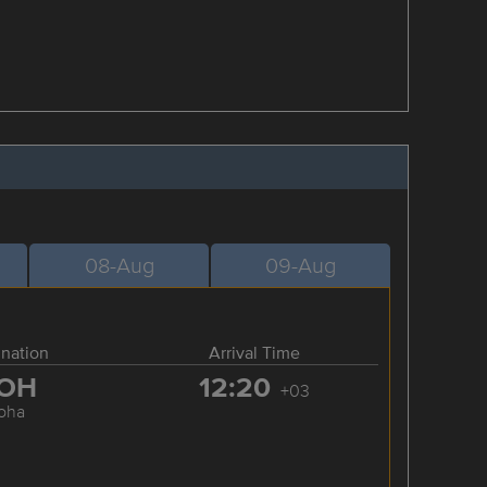
08-Aug
09-Aug
ination
Arrival Time
OH
12:20
+03
oha