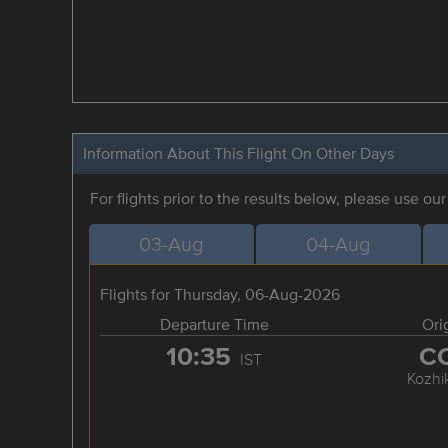
Information About This Flight On Other Days
For flights prior to the results below, please use ou
03-Aug
04-Aug
Flights for Thursday, 06-Aug-2026
Departure Time
Ori
10:35
C
IST
Kozhi