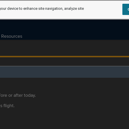
your device to enhance site navigation, analyze site
Resources
ore or after today.
s flight.