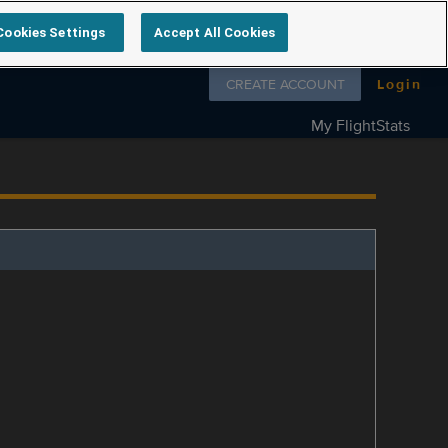
Cookies Settings
Accept All Cookies
Follow us on
CREATE ACCOUNT
Login
My FlightStats