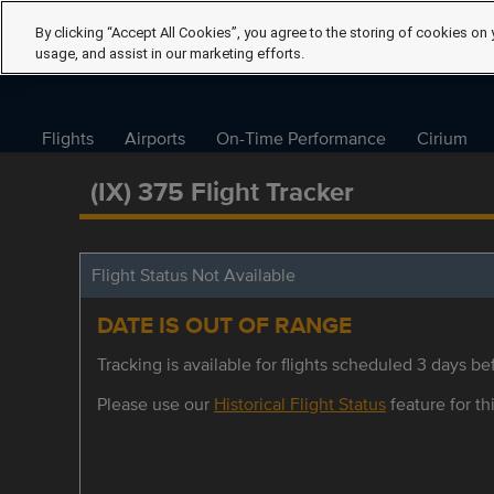
By clicking “Accept All Cookies”, you agree to the storing of cookies on 
usage, and assist in our marketing efforts.
Flights
Airports
On-Time Performance
Cirium
(IX) 375 Flight Tracker
Flight Status Not Available
DATE IS OUT OF RANGE
Tracking is available for flights scheduled 3 days bef
Please use our
Historical Flight Status
feature for thi