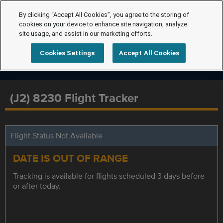
By clicking “Accept All Cookies”, you agree to the storing of
cookies on your device to enhance site navigation, analyze
site usage, and assist in our marketing efforts.
Cookies Settings
Accept All Cookies
(J2) 8230 Flight Tracker
Flight Status Not Available
DATE IS OUT OF RANGE
Tracking is available for flights scheduled 3 days before
or after today.