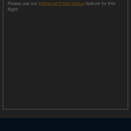
Please use our
Historical Flight Status
feature for this
flight.