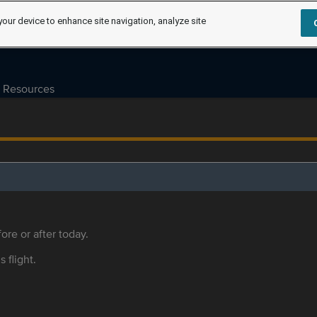
your device to enhance site navigation, analyze site
Resources
ore or after today.
s flight.