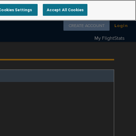
Cookies Settings
Accept All Cookies
Follow us on
CREATE ACCOUNT
Login
My FlightStats