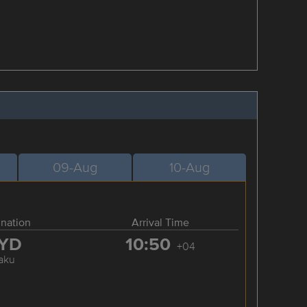
09-Aug
10-Aug
ination
Arrival Time
YD
10:50
+04
aku