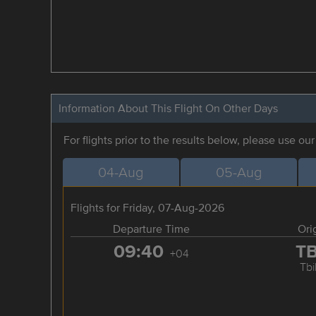
Information About This Flight On Other Days
For flights prior to the results below, please use ou
04-Aug
05-Aug
Flights for Friday, 07-Aug-2026
Departure Time
Ori
09:40
T
+04
Tbil