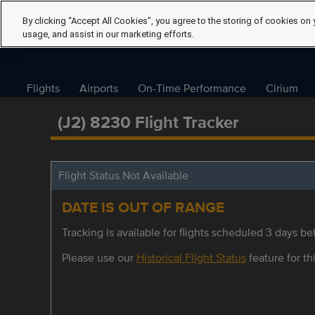
By clicking “Accept All Cookies”, you agree to the storing of cookies on 
usage, and assist in our marketing efforts.
Flights
Airports
On-Time Performance
Cirium
(J2) 8230 Flight Tracker
Flight Status Not Available
DATE IS OUT OF RANGE
Tracking is available for flights scheduled 3 days bef
Please use our
Historical Flight Status
feature for thi