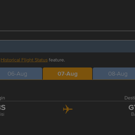
r
Historical Flight Status
feature.
06-Aug
07-Aug
08-Aug
gin
Dest
BS
G
isi
B