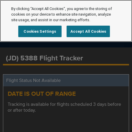
By clicking “Accept All Cookies”, you agree to the storing of
cookies on your device to enhance site navigation, analyze
site usage, and assist in our marketing efforts.
Cookies Settings
Accept All Cookies
(JD) 5388 Flight Tracker
Flight Status Not Available
DATE IS OUT OF RANGE
Tracking is available for flights scheduled 3 days before
or after today.