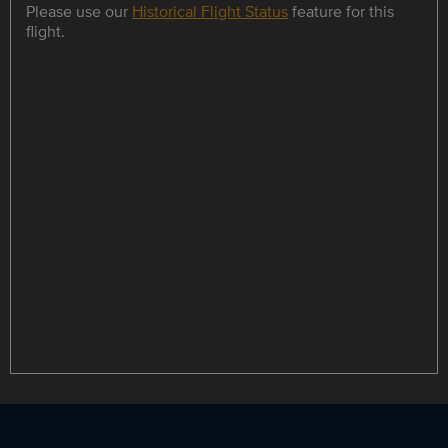
Please use our
Historical Flight Status
feature for this
flight.