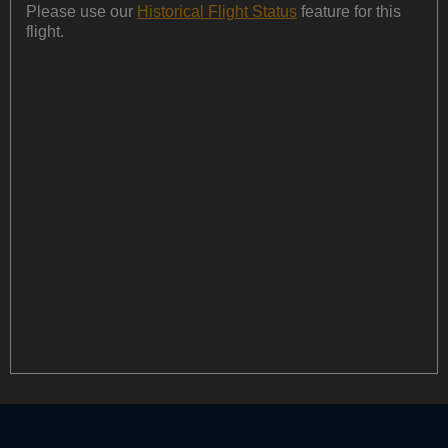
Please use our
Historical Flight Status
feature for this
flight.