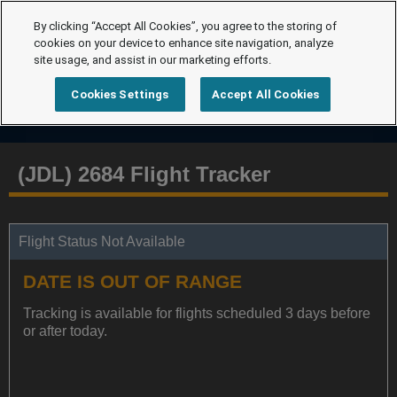
By clicking “Accept All Cookies”, you agree to the storing of
cookies on your device to enhance site navigation, analyze
site usage, and assist in our marketing efforts.
Cookies Settings
Accept All Cookies
(JDL) 2684 Flight Tracker
Flight Status Not Available
DATE IS OUT OF RANGE
Tracking is available for flights scheduled 3 days before
or after today.