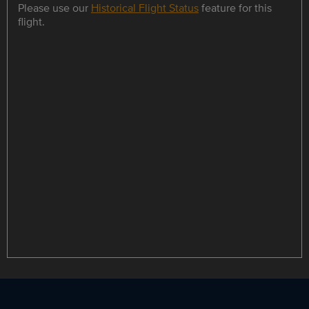
Please use our
Historical Flight Status
feature for this
flight.