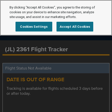
By clicking “Accept All Cookies”, you agree to the storing of
cookies on your device to enhance site navigation, analyze
site usage, and assist in our marketing efforts.
Cookies Settings
Accept All Cookies
(JL) 2361 Flight Tracker
Flight Status Not Available
DATE IS OUT OF RANGE
Tracking is available for flights scheduled 3 days before
or after today.