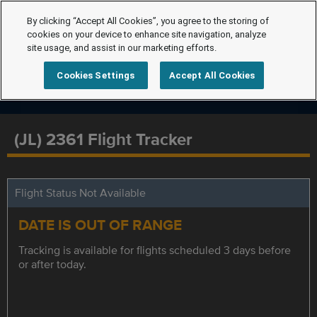
By clicking “Accept All Cookies”, you agree to the storing of
cookies on your device to enhance site navigation, analyze
site usage, and assist in our marketing efforts.
Cookies Settings
Accept All Cookies
(JL) 2361 Flight Tracker
Flight Status Not Available
DATE IS OUT OF RANGE
Tracking is available for flights scheduled 3 days before
or after today.