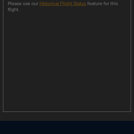
Please use our
Historical Flight Status
feature for this
flight.