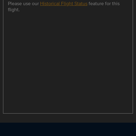
Please use our
Historical Flight Status
feature for this
flight.