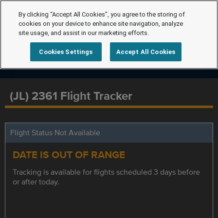
By clicking “Accept All Cookies”, you agree to the storing of
cookies on your device to enhance site navigation, analyze
site usage, and assist in our marketing efforts.
Cookies Settings
Accept All Cookies
(JL) 2361 Flight Tracker
Flight Status Not Available
DATE IS OUT OF RANGE
Tracking is available for flights scheduled 3 days before
or after today.