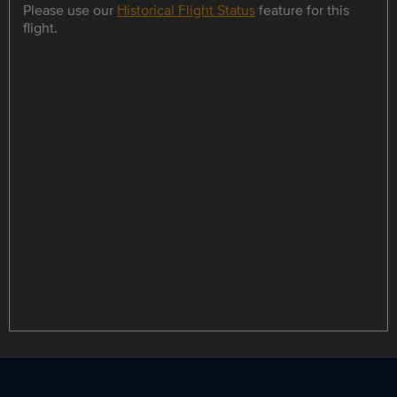
Please use our
Historical Flight Status
feature for this
flight.