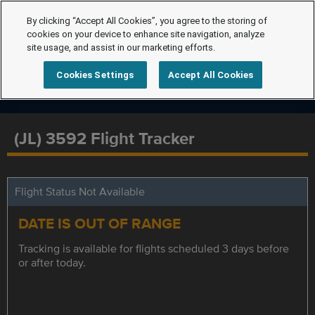
By clicking “Accept All Cookies”, you agree to the storing of
cookies on your device to enhance site navigation, analyze
site usage, and assist in our marketing efforts.
Cookies Settings
Accept All Cookies
(JL) 3592 Flight Tracker
Flight Status Not Available
DATE IS OUT OF RANGE
Tracking is available for flights scheduled 3 days before
or after today.