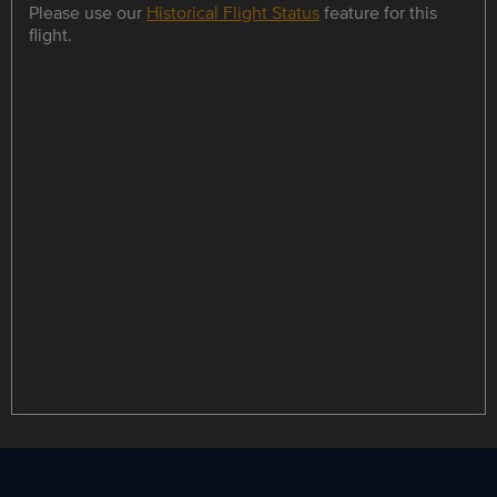
Please use our
Historical Flight Status
feature for this
flight.