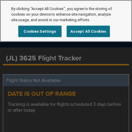
By clicking “Accept All Cookies”, you agree to the storing of
cookies on your device to enhance site navigation, analyze
site usage, and assist in our marketing efforts.
Cookies Settings
Accept All Cookies
(JL) 3625 Flight Tracker
Flight Status Not Available
DATE IS OUT OF RANGE
Tracking is available for flights scheduled 3 days before
or after today.