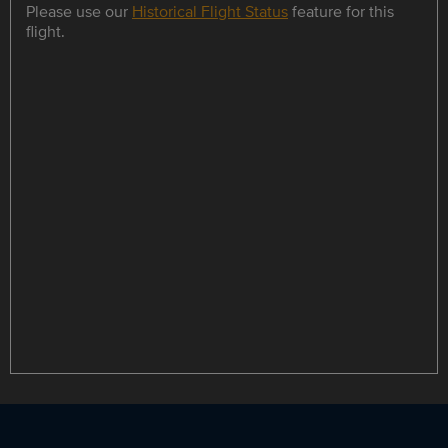
Please use our
Historical Flight Status
feature for this
flight.