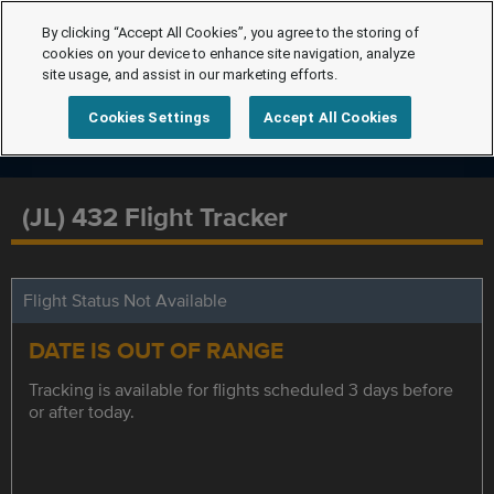
By clicking “Accept All Cookies”, you agree to the storing of
cookies on your device to enhance site navigation, analyze
site usage, and assist in our marketing efforts.
Cookies Settings
Accept All Cookies
(JL) 432 Flight Tracker
Flight Status Not Available
DATE IS OUT OF RANGE
Tracking is available for flights scheduled 3 days before
or after today.