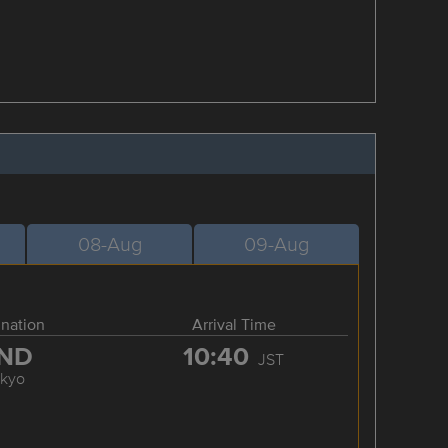
08-Aug
09-Aug
ination
Arrival Time
ND
10:40
JST
okyo