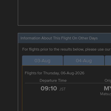
Information About This Flight On Other Days
For flights prior to the results below, please use ou
03-Aug
04-Aug
Flights for Thursday, 06-Aug-2026
Departure Time
Ori
09:10
M
JST
Matsu