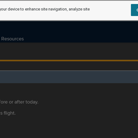
your device to enhance site navigation, analyze site
Resources
ore or after today.
s flight.