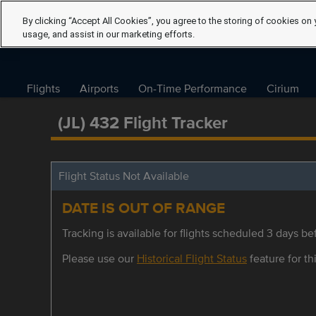
By clicking “Accept All Cookies”, you agree to the storing of cookies on 
usage, and assist in our marketing efforts.
Flights
Airports
On-Time Performance
Cirium
(JL) 432 Flight Tracker
Flight Status Not Available
DATE IS OUT OF RANGE
Tracking is available for flights scheduled 3 days bef
Please use our
Historical Flight Status
feature for thi