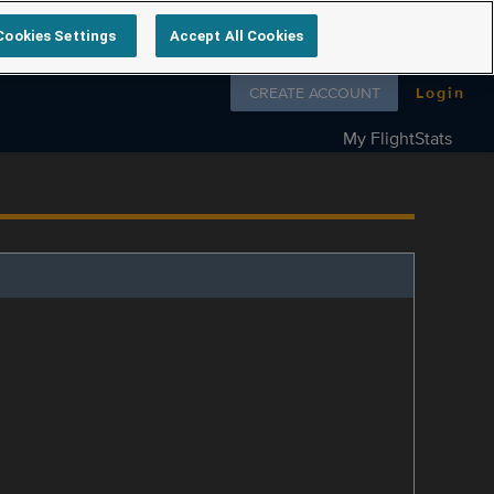
Cookies Settings
Accept All Cookies
Follow us on
CREATE ACCOUNT
Login
My FlightStats