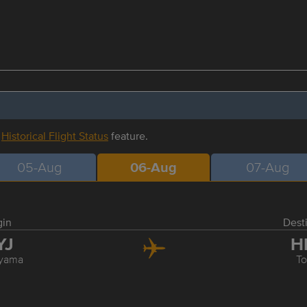
r
Historical Flight Status
feature.
05-Aug
06-Aug
07-Aug
gin
Dest
YJ
H
yama
T