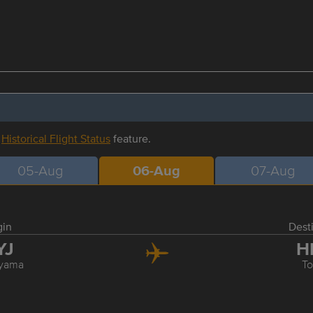
r
Historical Flight Status
feature.
05-Aug
06-Aug
07-Aug
gin
Dest
YJ
H
yama
T