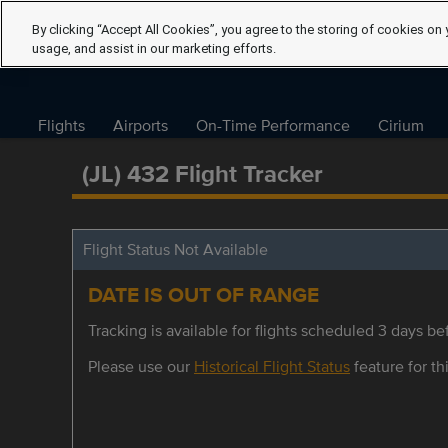
By clicking “Accept All Cookies”, you agree to the storing of cookies on 
usage, and assist in our marketing efforts.
Flights
Airports
On-Time Performance
Cirium
(JL) 432 Flight Tracker
Flight Status Not Available
DATE IS OUT OF RANGE
Tracking is available for flights scheduled 3 days bef
Please use our
Historical Flight Status
feature for thi