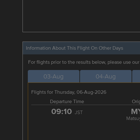
Information About This Flight On Other Days
For flights prior to the results below, please use ou
03-Aug
04-Aug
Flights for Thursday, 06-Aug-2026
Departure Time
Ori
09:10
M
JST
Matsu