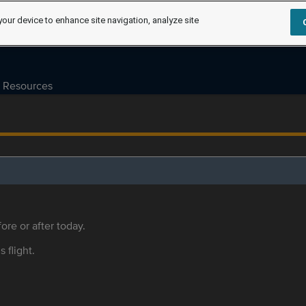
your device to enhance site navigation, analyze site
Resources
ore or after today.
s flight.