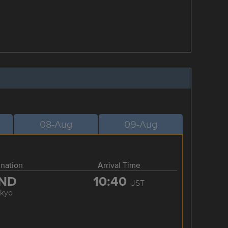
08-Aug
09-Aug
ination
Arrival Time
ND
10:40
JST
okyo