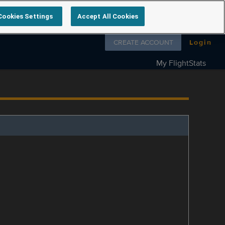
Cookies Settings
Accept All Cookies
Follow us on
CREATE ACCOUNT
Login
My FlightStats