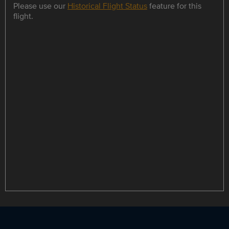
Please use our
Historical Flight Status
feature for this
flight.