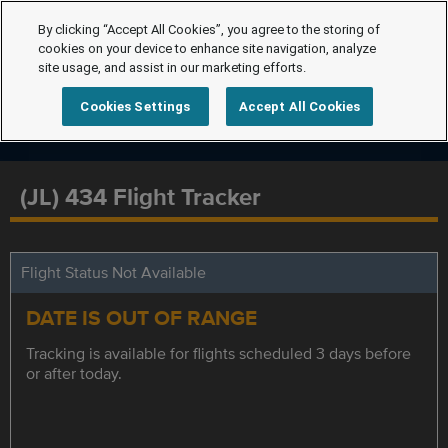
By clicking “Accept All Cookies”, you agree to the storing of
cookies on your device to enhance site navigation, analyze
site usage, and assist in our marketing efforts.
Cookies Settings
Accept All Cookies
(JL) 434 Flight Tracker
Flight Status Not Available
DATE IS OUT OF RANGE
Tracking is available for flights scheduled 3 days before
or after today.