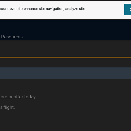
your device to enhance site navigation, analyze site
Resources
ore or after today.
s flight.