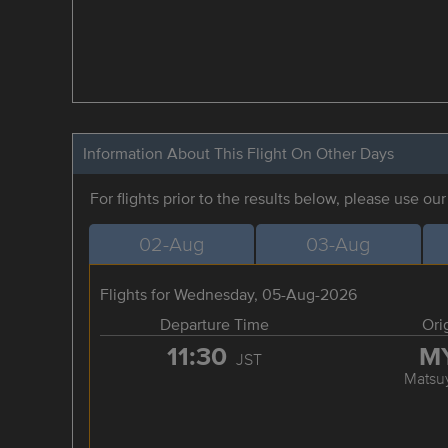
Information About This Flight On Other Days
For flights prior to the results below, please use ou
02-Aug
03-Aug
Flights for Wednesday, 05-Aug-2026
Departure Time
Ori
11:30
M
JST
Matsu