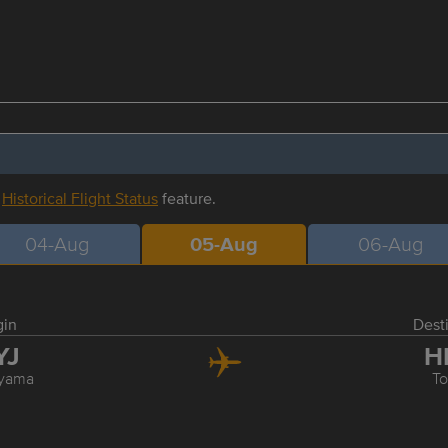
r
Historical Flight Status
feature.
04-Aug
05-Aug
06-Aug
gin
Dest
YJ
H
yama
T