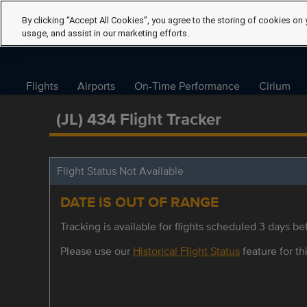
By clicking “Accept All Cookies”, you agree to the storing of cookies on 
usage, and assist in our marketing efforts.
Flights
Airports
On-Time Performance
Cirium
(JL) 434 Flight Tracker
Flight Status Not Available
DATE IS OUT OF RANGE
Tracking is available for flights scheduled 3 days bef
Please use our
Historical Flight Status
feature for thi