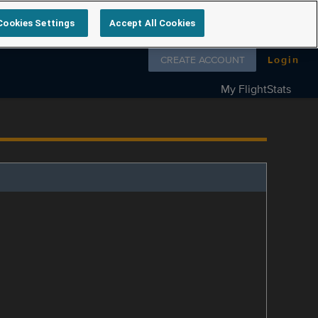
Cookies Settings
Accept All Cookies
Follow us on
CREATE ACCOUNT
Login
My FlightStats