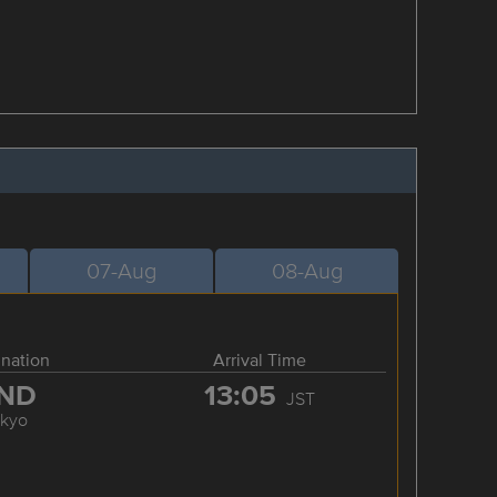
07-Aug
08-Aug
ination
Arrival Time
ND
13:05
JST
okyo