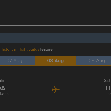
r
Historical Flight Status
feature.
07-Aug
08-Aug
09-Aug
gin
Dest
OA
H
-Kona
Hon