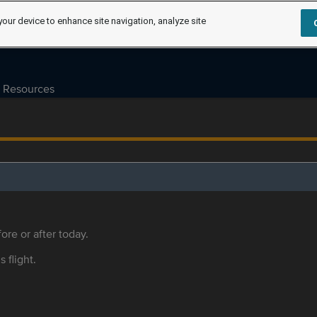
your device to enhance site navigation, analyze site
Resources
ore or after today.
s flight.