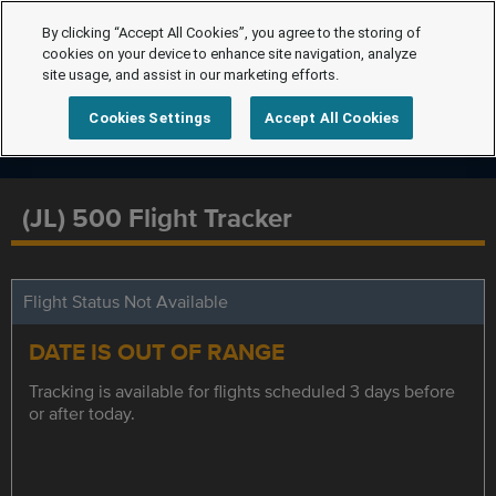
By clicking “Accept All Cookies”, you agree to the storing of
cookies on your device to enhance site navigation, analyze
site usage, and assist in our marketing efforts.
Cookies Settings
Accept All Cookies
(JL) 500 Flight Tracker
Flight Status Not Available
DATE IS OUT OF RANGE
Tracking is available for flights scheduled 3 days before
or after today.