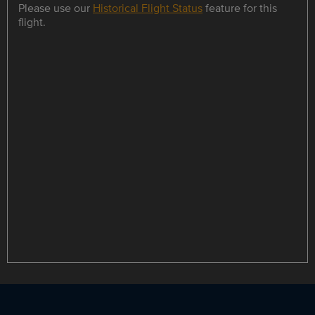
Please use our
Historical Flight Status
feature for this
flight.