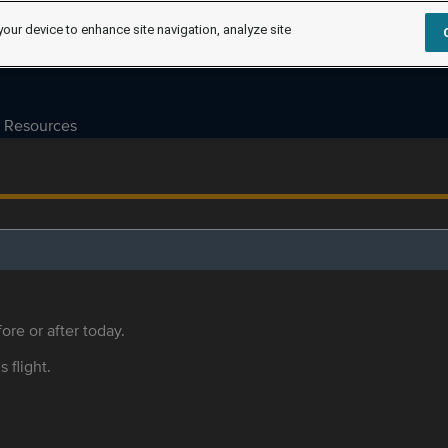
your device to enhance site navigation, analyze site
Resources
ore or after today.
s flight.