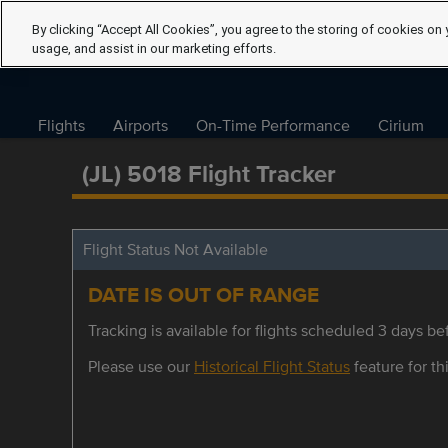
By clicking “Accept All Cookies”, you agree to the storing of cookies on 
usage, and assist in our marketing efforts.
Flights
Airports
On-Time Performance
Cirium
(JL) 5018 Flight Tracker
Flight Status Not Available
DATE IS OUT OF RANGE
Tracking is available for flights scheduled 3 days bef
Please use our
Historical Flight Status
feature for thi