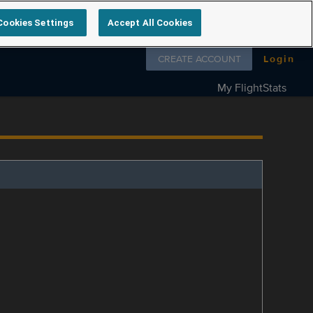
Cookies Settings
Accept All Cookies
Follow us on
CREATE ACCOUNT
Login
My FlightStats