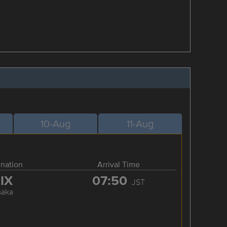
10-Aug
11-Aug
ination
Arrival Time
IX
07:50
JST
saka