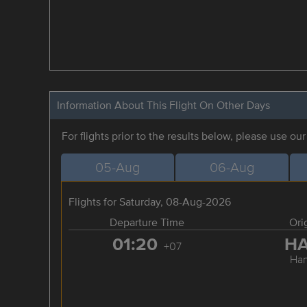
Information About This Flight On Other Days
For flights prior to the results below, please use ou
05-Aug
06-Aug
Flights for Saturday, 08-Aug-2026
Departure Time
Ori
01:20
H
+07
Han