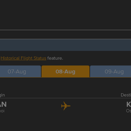
r
Historical Flight Status
feature.
07-Aug
08-Aug
09-Aug
gin
Dest
AN
K
oi
O