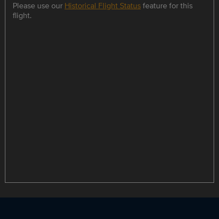
Please use our
Historical Flight Status
feature for this
flight.