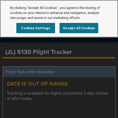
By clicking “Accept All Cookies”, you agree to the storing of
cookies on your device to enhance site navigation, analyze
site usage, and assist in our marketing efforts.
Cookies Settings
Accept All Cookies
(JL) 5130 Flight Tracker
Flight Status Not Available
DATE IS OUT OF RANGE
Tracking is available for flights scheduled 3 days before
or after today.