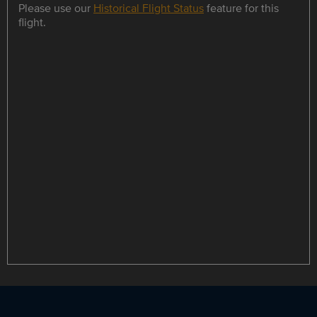
Please use our
Historical Flight Status
feature for this
flight.