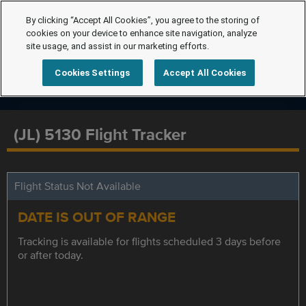
By clicking “Accept All Cookies”, you agree to the storing of
cookies on your device to enhance site navigation, analyze
site usage, and assist in our marketing efforts.
Cookies Settings
Accept All Cookies
(JL) 5130 Flight Tracker
Flight Status Not Available
DATE IS OUT OF RANGE
Tracking is available for flights scheduled 3 days before
or after today.