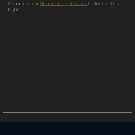
Please use our
Historical Flight Status
feature for this
flight.