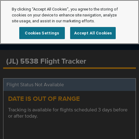
By clicking “Accept All Cookies”, you agree to the storing of
cookies on your device to enhance site navigation, analyze
site usage, and assist in our marketing efforts.
Cookies Settings
Accept All Cookies
(JL) 5538 Flight Tracker
Flight Status Not Available
DATE IS OUT OF RANGE
Tracking is available for flights scheduled 3 days before
or after today.