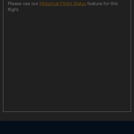
Please use our
Historical Flight Status
feature for this
flight.