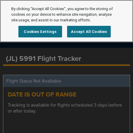
By clicking “Accept All Cookies”, you agree to the storing of
cookies on your device to enhance site navigation, analyze
site usage, and assist in our marketing efforts.
Cookies Settings
Accept All Cookies
(JL) 5991 Flight Tracker
Flight Status Not Available
DATE IS OUT OF RANGE
Tracking is available for flights scheduled 3 days before
or after today.