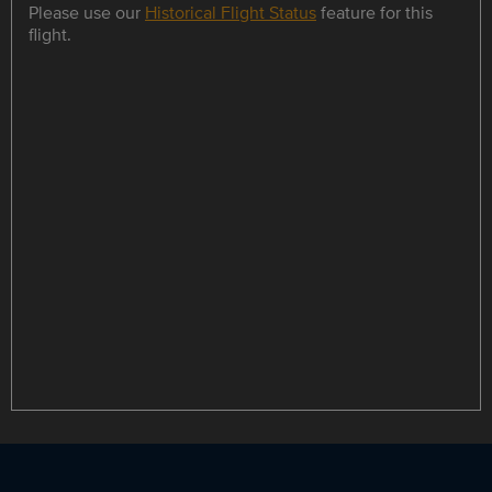
Please use our
Historical Flight Status
feature for this
flight.