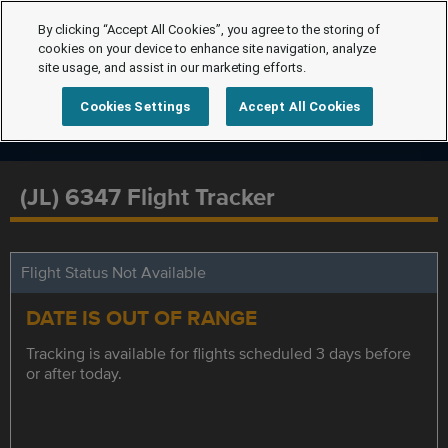
By clicking “Accept All Cookies”, you agree to the storing of
cookies on your device to enhance site navigation, analyze
site usage, and assist in our marketing efforts.
Cookies Settings
Accept All Cookies
(JL) 6347 Flight Tracker
Flight Status Not Available
DATE IS OUT OF RANGE
Tracking is available for flights scheduled 3 days before
or after today.