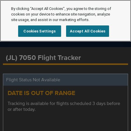
By clicking “Accept All Cookies”, you agree to the storing of
cookies on your device to enhance site navigation, analyze
site usage, and assist in our marketing efforts.
Cookies Settings
Accept All Cookies
(JL) 7050 Flight Tracker
Flight Status Not Available
DATE IS OUT OF RANGE
Tracking is available for flights scheduled 3 days before
or after today.