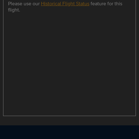
Please use our
Historical Flight Status
feature for this
flight.