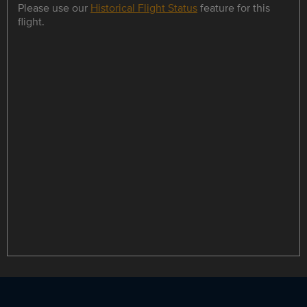
Please use our
Historical Flight Status
feature for this
flight.