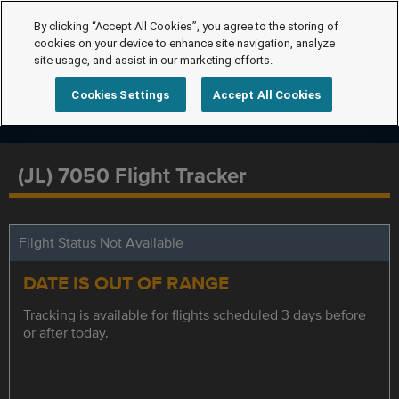
By clicking “Accept All Cookies”, you agree to the storing of
cookies on your device to enhance site navigation, analyze
site usage, and assist in our marketing efforts.
Cookies Settings
Accept All Cookies
(JL) 7050 Flight Tracker
Flight Status Not Available
DATE IS OUT OF RANGE
Tracking is available for flights scheduled 3 days before
or after today.