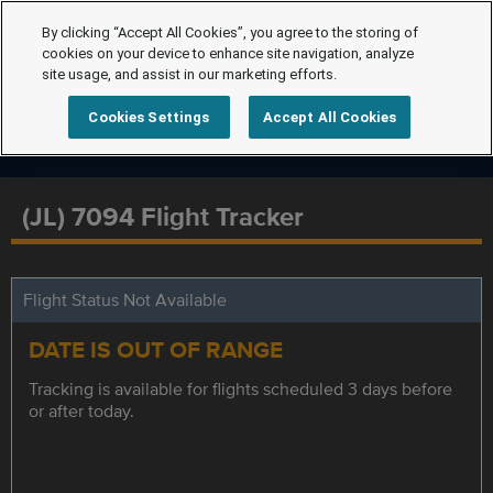
By clicking “Accept All Cookies”, you agree to the storing of
cookies on your device to enhance site navigation, analyze
site usage, and assist in our marketing efforts.
Cookies Settings
Accept All Cookies
(JL) 7094 Flight Tracker
Flight Status Not Available
DATE IS OUT OF RANGE
Tracking is available for flights scheduled 3 days before
or after today.