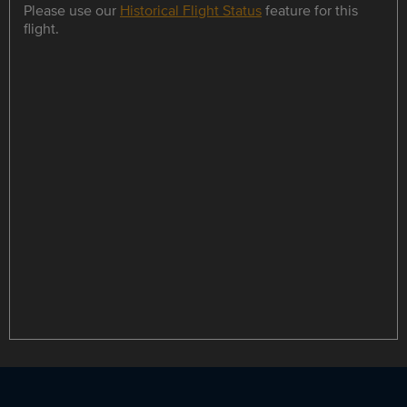
Please use our
Historical Flight Status
feature for this
flight.