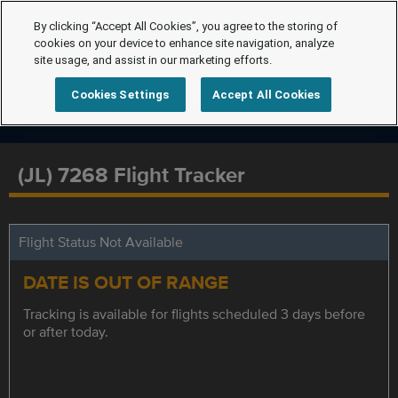
By clicking “Accept All Cookies”, you agree to the storing of
cookies on your device to enhance site navigation, analyze
site usage, and assist in our marketing efforts.
Cookies Settings
Accept All Cookies
(JL) 7268 Flight Tracker
Flight Status Not Available
DATE IS OUT OF RANGE
Tracking is available for flights scheduled 3 days before
or after today.