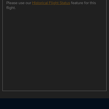
Please use our
Historical Flight Status
feature for this
flight.