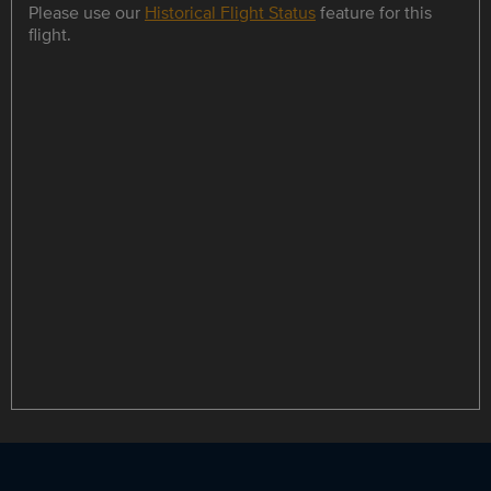
Please use our
Historical Flight Status
feature for this
flight.