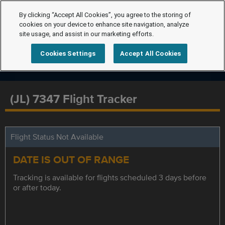
By clicking “Accept All Cookies”, you agree to the storing of
cookies on your device to enhance site navigation, analyze
site usage, and assist in our marketing efforts.
Cookies Settings
Accept All Cookies
(JL) 7347 Flight Tracker
Flight Status Not Available
DATE IS OUT OF RANGE
Tracking is available for flights scheduled 3 days before
or after today.