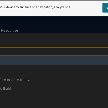
your device to enhance site navigation, analyze site
Resources
ore or after today.
s flight.