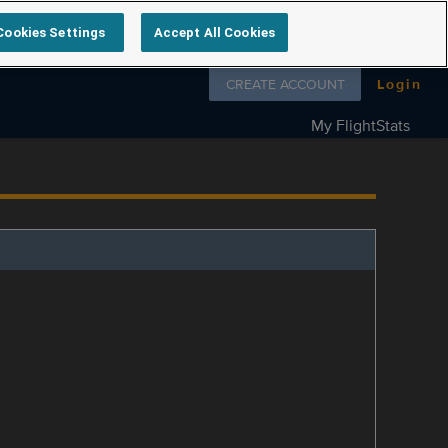
Cookies Settings
Accept All Cookies
Follow us on
CREATE ACCOUNT
Login
My FlightStats