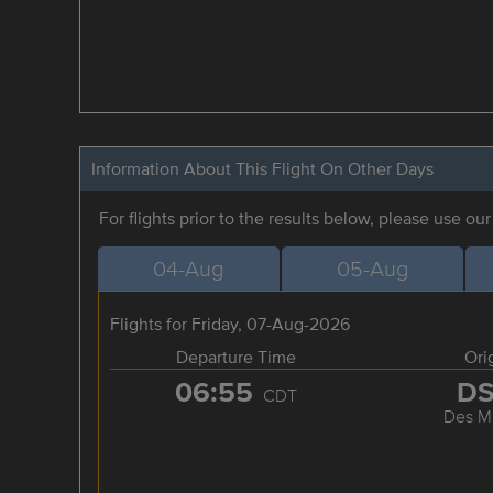
Information About This Flight On Other Days
For flights prior to the results below, please use ou
04-Aug
05-Aug
Flights for Friday, 07-Aug-2026
Departure Time
Ori
06:55
D
CDT
Des M