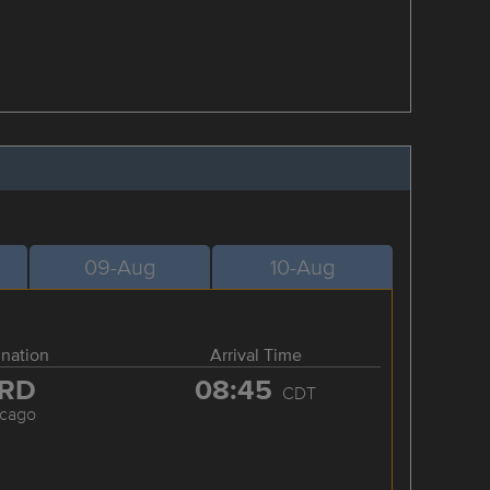
09-Aug
10-Aug
ination
Arrival Time
RD
08:45
CDT
icago