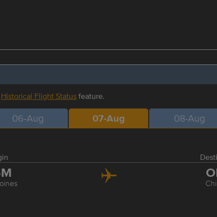
r
Historical Flight Status
feature.
06-Aug
07-Aug
08-Aug
gin
Dest
SM
O
oines
Ch