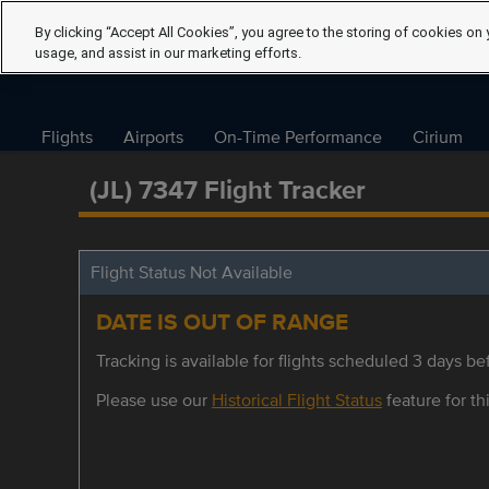
By clicking “Accept All Cookies”, you agree to the storing of cookies on 
usage, and assist in our marketing efforts.
Flights
Airports
On-Time Performance
Cirium
(JL) 7347 Flight Tracker
Flight Status Not Available
DATE IS OUT OF RANGE
Tracking is available for flights scheduled 3 days bef
Please use our
Historical Flight Status
feature for thi