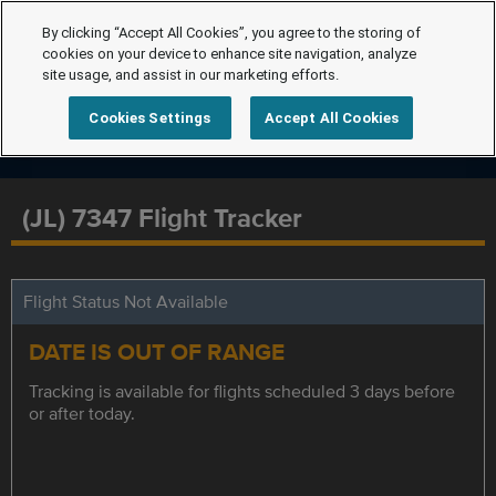
By clicking “Accept All Cookies”, you agree to the storing of
cookies on your device to enhance site navigation, analyze
site usage, and assist in our marketing efforts.
Cookies Settings
Accept All Cookies
(JL) 7347 Flight Tracker
Flight Status Not Available
DATE IS OUT OF RANGE
Tracking is available for flights scheduled 3 days before
or after today.