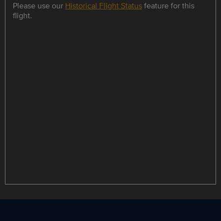
Please use our
Historical Flight Status
feature for this
flight.