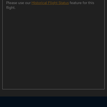
Please use our
Historical Flight Status
feature for this
flight.