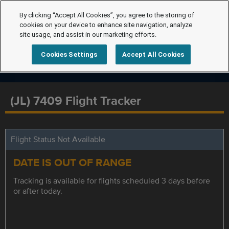
By clicking “Accept All Cookies”, you agree to the storing of
cookies on your device to enhance site navigation, analyze
site usage, and assist in our marketing efforts.
Cookies Settings
Accept All Cookies
(JL) 7409 Flight Tracker
Flight Status Not Available
DATE IS OUT OF RANGE
Tracking is available for flights scheduled 3 days before
or after today.