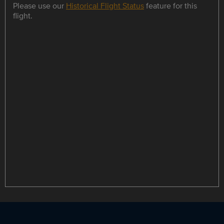
Please use our
Historical Flight Status
feature for this
flight.