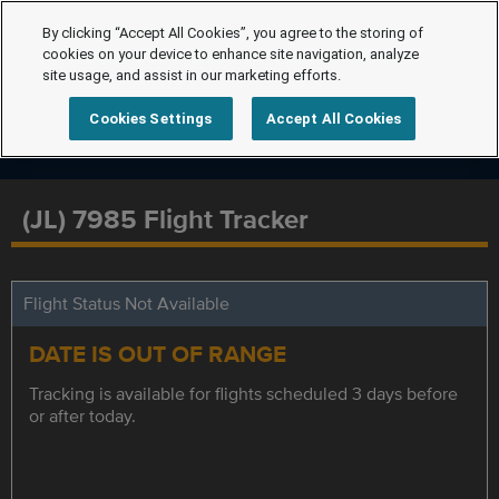
By clicking “Accept All Cookies”, you agree to the storing of
cookies on your device to enhance site navigation, analyze
site usage, and assist in our marketing efforts.
Cookies Settings
Accept All Cookies
(JL) 7985 Flight Tracker
Flight Status Not Available
DATE IS OUT OF RANGE
Tracking is available for flights scheduled 3 days before
or after today.