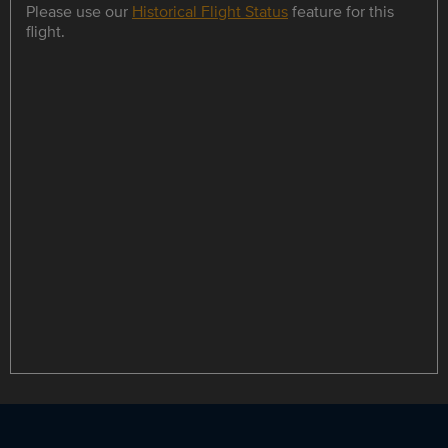
Please use our
Historical Flight Status
feature for this
flight.