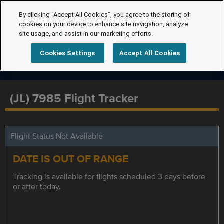
By clicking “Accept All Cookies”, you agree to the storing of
cookies on your device to enhance site navigation, analyze
site usage, and assist in our marketing efforts.
Cookies Settings
Accept All Cookies
(JL) 7985 Flight Tracker
Flight Status Not Available
DATE IS OUT OF RANGE
Tracking is available for flights scheduled 3 days before
or after today.