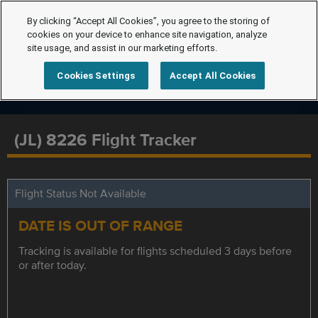
By clicking “Accept All Cookies”, you agree to the storing of
cookies on your device to enhance site navigation, analyze
site usage, and assist in our marketing efforts.
Cookies Settings
Accept All Cookies
(JL) 8226 Flight Tracker
Flight Status Not Available
DATE IS OUT OF RANGE
Tracking is available for flights scheduled 3 days before
or after today.