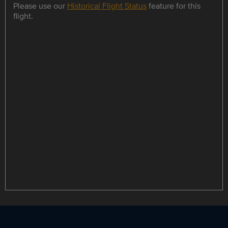
Please use our
Historical Flight Status
feature for this
flight.