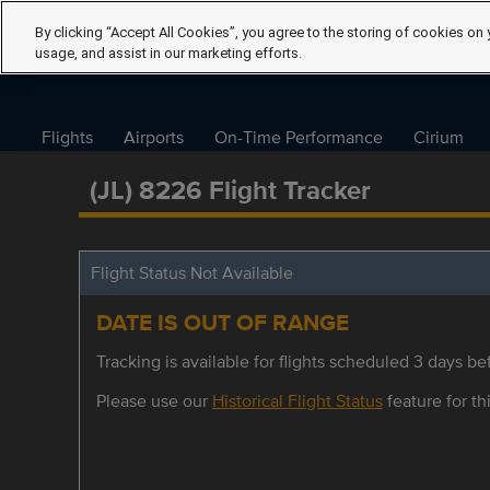
By clicking “Accept All Cookies”, you agree to the storing of cookies on 
usage, and assist in our marketing efforts.
Flights
Airports
On-Time Performance
Cirium
(JL) 8226 Flight Tracker
Flight Status Not Available
DATE IS OUT OF RANGE
Tracking is available for flights scheduled 3 days bef
Please use our
Historical Flight Status
feature for thi