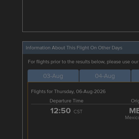
Information About This Flight On Other Days
For flights prior to the results below, please use ou
03-Aug
04-Aug
Flights for Thursday, 06-Aug-2026
Departure Time
Ori
12:50
M
CST
Mexico