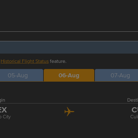
r
Historical Flight Status
feature.
05-Aug
06-Aug
07-Aug
gin
Dest
EX
C
 City
Cul