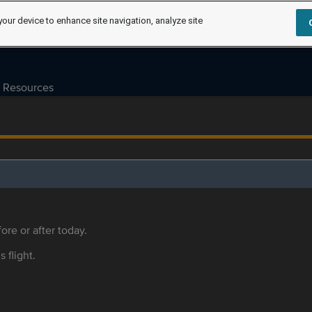
your device to enhance site navigation, analyze site
Resources
ore or after today.
s flight.