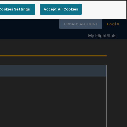
Cookies Settings
Accept All Cookies
Follow us on
CREATE ACCOUNT
Login
My FlightStats