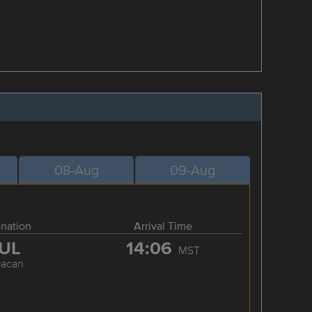
08-Aug
09-Aug
ination
Arrival Time
UL
14:06
MST
iacan