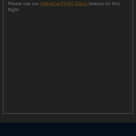
Please use our
Historical Flight Status
feature for this
flight.