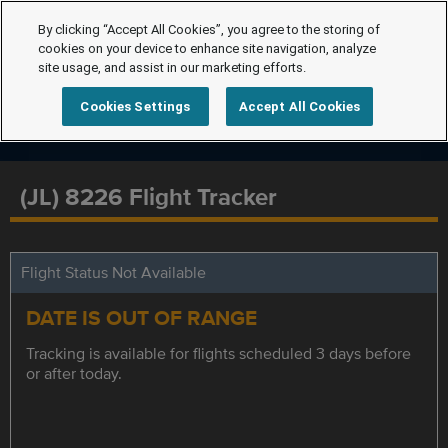
By clicking “Accept All Cookies”, you agree to the storing of
cookies on your device to enhance site navigation, analyze
site usage, and assist in our marketing efforts.
Cookies Settings
Accept All Cookies
(JL) 8226 Flight Tracker
Flight Status Not Available
DATE IS OUT OF RANGE
Tracking is available for flights scheduled 3 days before
or after today.