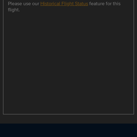
Please use our
Historical Flight Status
feature for this
flight.