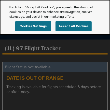
By clicking “Accept All Cookies”, you agree to the storing of
cookies on your device to enhance site navigation, analyze
site usage, and assist in our marketing efforts.
Cookies Settings
Accept All Cookies
(JL) 97 Flight Tracker
Flight Status Not Available
DATE IS OUT OF RANGE
Tracking is available for flights scheduled 3 days before
or after today.