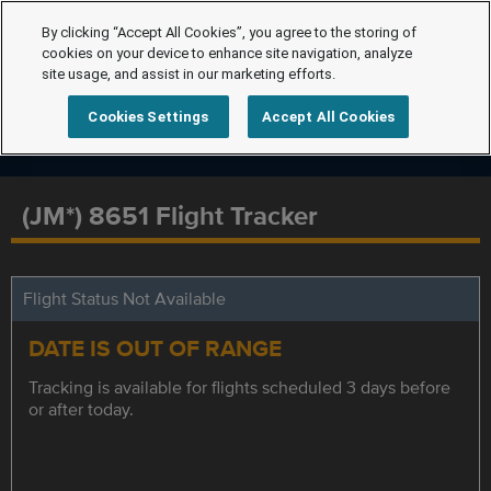
By clicking “Accept All Cookies”, you agree to the storing of
cookies on your device to enhance site navigation, analyze
site usage, and assist in our marketing efforts.
Cookies Settings
Accept All Cookies
(JM*) 8651 Flight Tracker
Flight Status Not Available
DATE IS OUT OF RANGE
Tracking is available for flights scheduled 3 days before
or after today.