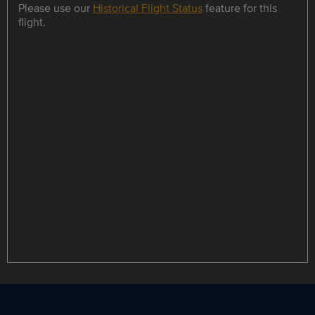
Please use our
Historical Flight Status
feature for this
flight.