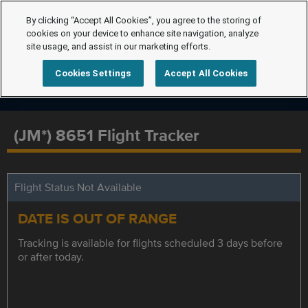
By clicking “Accept All Cookies”, you agree to the storing of
cookies on your device to enhance site navigation, analyze
site usage, and assist in our marketing efforts.
Cookies Settings
Accept All Cookies
(JM*) 8651 Flight Tracker
Flight Status Not Available
DATE IS OUT OF RANGE
Tracking is available for flights scheduled 3 days before
or after today.