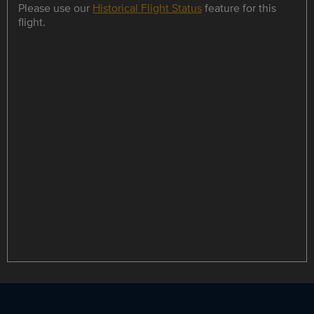
Please use our
Historical Flight Status
feature for this
flight.