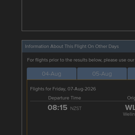
Information About This Flight On Other Days
For flights prior to the results below, please use ou
04-Aug
05-Aug
Flights for Friday, 07-Aug-2026
Departure Time
Ori
08:15
W
NZST
Welli