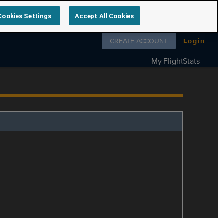
Cookies Settings
Accept All Cookies
Follow us on
CREATE ACCOUNT
Login
My FlightStats