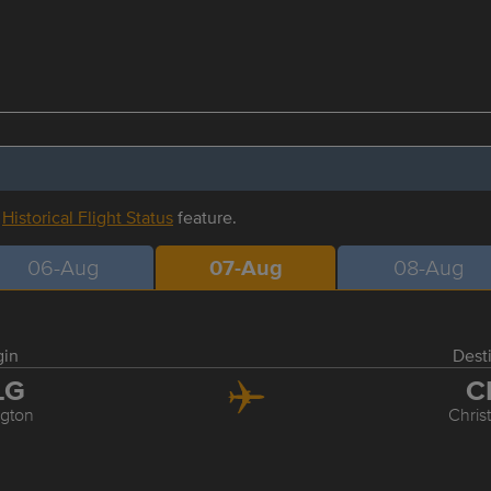
r
Historical Flight Status
feature.
06-Aug
07-Aug
08-Aug
gin
Dest
LG
C
ngton
Chris