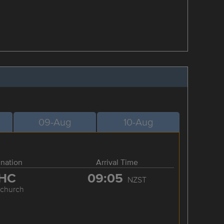
09-Aug
10-Aug
ination
Arrival Time
HC
09:05
NZST
tchurch