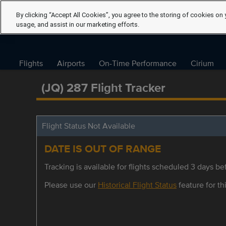
By clicking “Accept All Cookies”, you agree to the storing of cookies on 
usage, and assist in our marketing efforts.
Flights
Airports
On-Time Performance
Cirium
(JQ) 287 Flight Tracker
Flight Status Not Available
DATE IS OUT OF RANGE
Tracking is available for flights scheduled 3 days bef
Please use our
Historical Flight Status
feature for thi