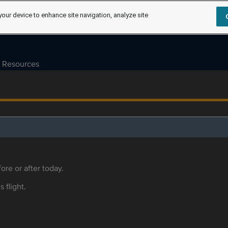
your device to enhance site navigation, analyze site
Resources
ore or after today.
s flight.