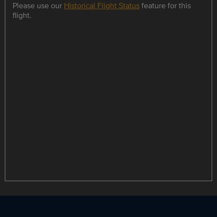
Please use our
Historical Flight Status
feature for this
flight.