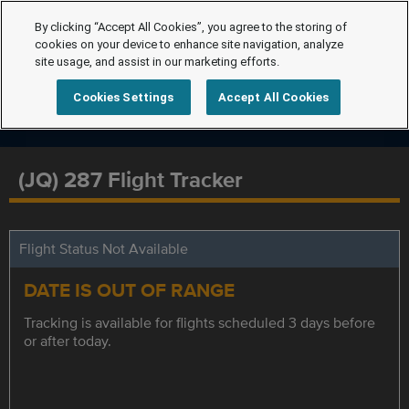
By clicking “Accept All Cookies”, you agree to the storing of
cookies on your device to enhance site navigation, analyze
site usage, and assist in our marketing efforts.
Cookies Settings
Accept All Cookies
(JQ) 287 Flight Tracker
Flight Status Not Available
DATE IS OUT OF RANGE
Tracking is available for flights scheduled 3 days before
or after today.