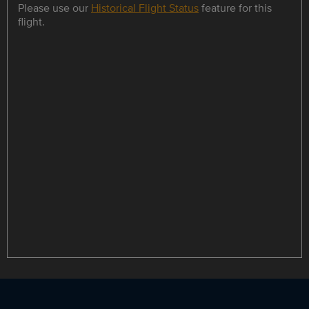
Please use our
Historical Flight Status
feature for this
flight.