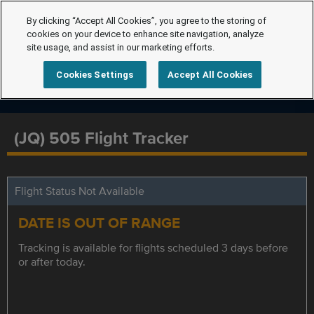
By clicking “Accept All Cookies”, you agree to the storing of
cookies on your device to enhance site navigation, analyze
site usage, and assist in our marketing efforts.
Cookies Settings
Accept All Cookies
(JQ) 505 Flight Tracker
Flight Status Not Available
DATE IS OUT OF RANGE
Tracking is available for flights scheduled 3 days before
or after today.