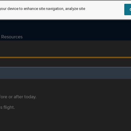
your device to enhance site navigation, analyze site
Resources
ore or after today.
s flight.