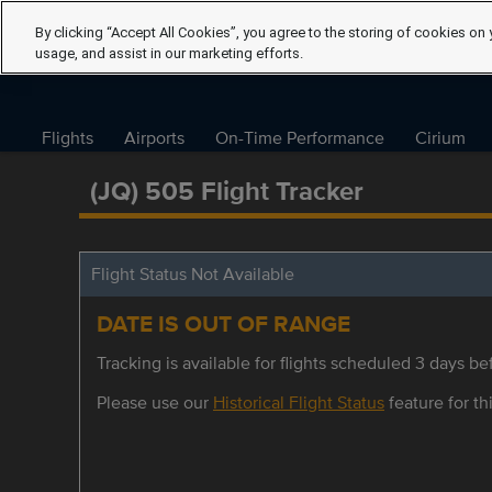
By clicking “Accept All Cookies”, you agree to the storing of cookies on 
usage, and assist in our marketing efforts.
Flights
Airports
On-Time Performance
Cirium
(JQ) 505 Flight Tracker
Flight Status Not Available
DATE IS OUT OF RANGE
Tracking is available for flights scheduled 3 days bef
Please use our
Historical Flight Status
feature for thi