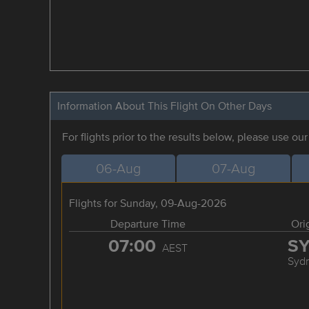
Information About This Flight On Other Days
For flights prior to the results below, please use ou
06-Aug
07-Aug
Flights for Sunday, 09-Aug-2026
Departure Time
Ori
07:00
S
AEST
Syd