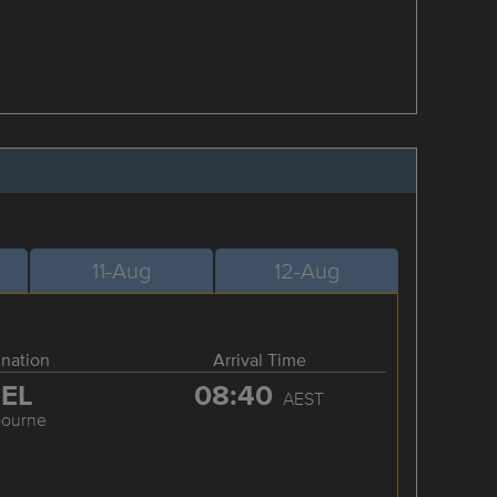
11-Aug
12-Aug
ination
Arrival Time
EL
08:40
AEST
bourne