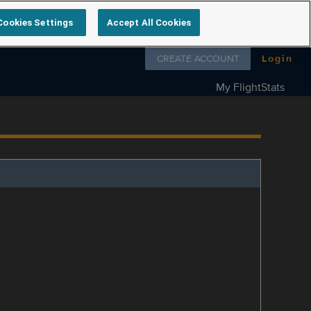
Cookies Settings
Accept All Cookies
Follow us on
CREATE ACCOUNT
Login
My FlightStats