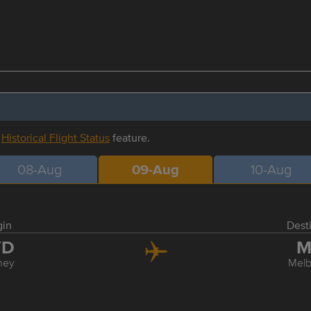
r
Historical Flight Status
feature.
08-Aug
09-Aug
10-Aug
gin
Dest
YD
M
ney
Mel