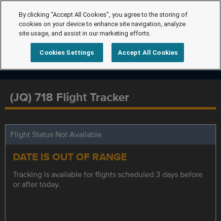
By clicking “Accept All Cookies”, you agree to the storing of
cookies on your device to enhance site navigation, analyze
site usage, and assist in our marketing efforts.
Cookies Settings
Accept All Cookies
(JQ) 718 Flight Tracker
Flight Status Not Available
DATE IS OUT OF RANGE
Tracking is available for flights scheduled 3 days before
or after today.