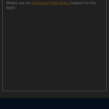
Please use our
Historical Flight Status
feature for this
flight.