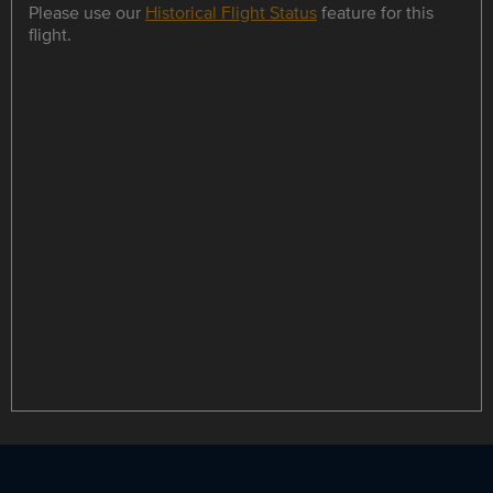
Please use our
Historical Flight Status
feature for this
flight.