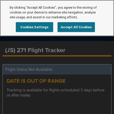
By clicking “Accept All Cookies”, you agree to the storing of
cookies on your device to enhance site navigation, analyze
site usage, and assist in our marketing efforts.
Cookies Settings
Accept All Cookies
(JS) 271 Flight Tracker
Flight Status Not Available
DATE IS OUT OF RANGE
Tracking is available for flights scheduled 3 days before
or after today.