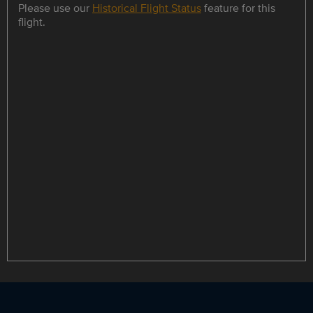
Please use our
Historical Flight Status
feature for this
flight.