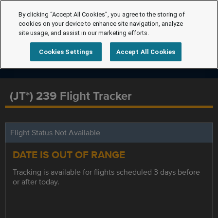
By clicking “Accept All Cookies”, you agree to the storing of
cookies on your device to enhance site navigation, analyze
site usage, and assist in our marketing efforts.
Cookies Settings
Accept All Cookies
(JT*) 239 Flight Tracker
Flight Status Not Available
DATE IS OUT OF RANGE
Tracking is available for flights scheduled 3 days before
or after today.