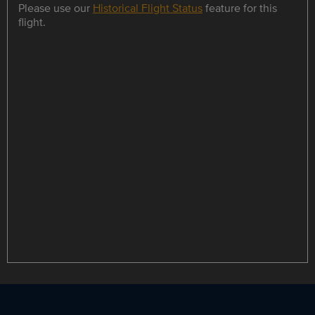
Please use our
Historical Flight Status
feature for this
flight.