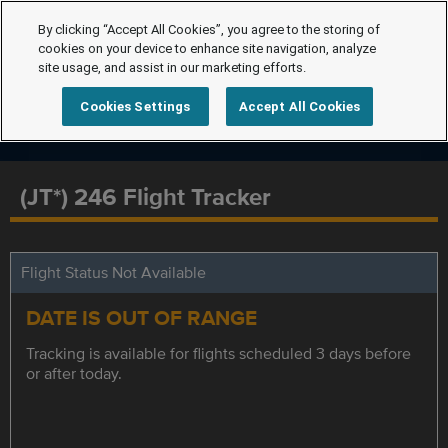
By clicking “Accept All Cookies”, you agree to the storing of
cookies on your device to enhance site navigation, analyze
site usage, and assist in our marketing efforts.
Cookies Settings
Accept All Cookies
(JT*) 246 Flight Tracker
Flight Status Not Available
DATE IS OUT OF RANGE
Tracking is available for flights scheduled 3 days before
or after today.