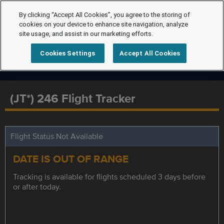
By clicking “Accept All Cookies”, you agree to the storing of
cookies on your device to enhance site navigation, analyze
site usage, and assist in our marketing efforts.
Cookies Settings
Accept All Cookies
(JT*) 246 Flight Tracker
Flight Status Not Available
DATE IS OUT OF RANGE
Tracking is available for flights scheduled 3 days before
or after today.