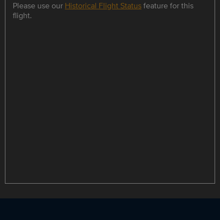
Please use our
Historical Flight Status
feature for this
flight.