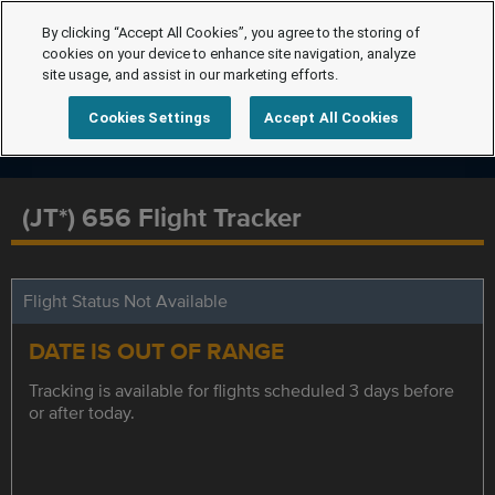
By clicking “Accept All Cookies”, you agree to the storing of
cookies on your device to enhance site navigation, analyze
site usage, and assist in our marketing efforts.
Cookies Settings
Accept All Cookies
(JT*) 656 Flight Tracker
Flight Status Not Available
DATE IS OUT OF RANGE
Tracking is available for flights scheduled 3 days before
or after today.