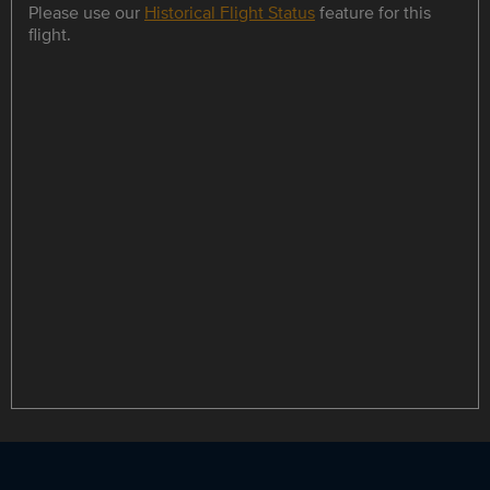
Please use our
Historical Flight Status
feature for this
flight.